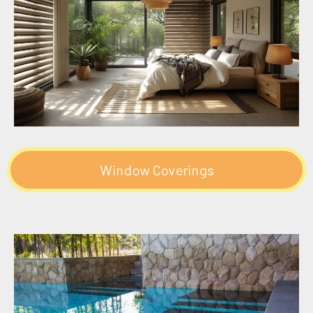
Window Coverings