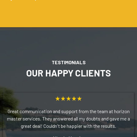
TESTIMONIALS
OUR HAPPY CLIENTS
Great communication and support from the team at horizon
master services. They answered all my doubts and gave me a
great deal! Couldn't be happier with the results.