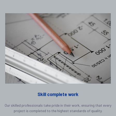
Skill complete work
Our skilled professionals take pride in their work, ensuring that every
project is completed to the highest standards of quality.