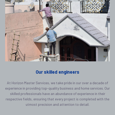
Our skilled engineers
At Horizon Master Services, we take pride in our over a decade of
experience in providing top-quality business and home services. Our
skilled professionals have an abundance of experience in their
respective fields, ensuring that every project is completed with the
utmost precision and attention to detail.