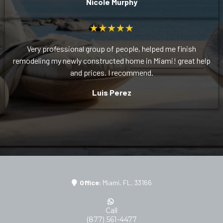
Nicole Murphy
Very professional group of people, helped me finish
remodeling my newly constructed home in Miami! great help
and prices. I recommend.
Luis Perez
Office:
Miami, FL, 33166
Call
(877) 561-4477