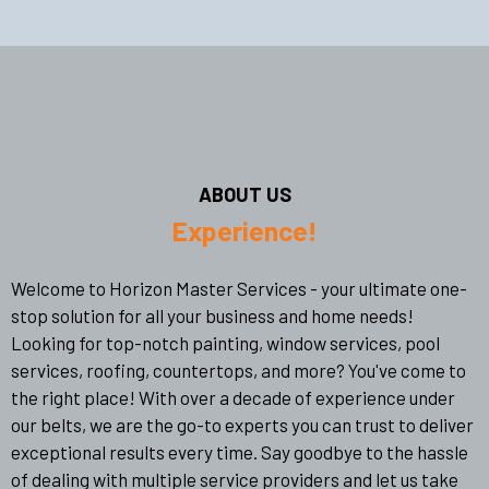
ABOUT US
Experience!
Welcome to Horizon Master Services - your ultimate one-
stop solution for all your business and home needs!
Looking for top-notch painting, window services, pool
services, roofing, countertops, and more? You've come to
the right place! With over a decade of experience under
our belts, we are the go-to experts you can trust to deliver
exceptional results every time. Say goodbye to the hassle
of dealing with multiple service providers and let us take