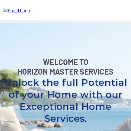
WELCOME TO
HORIZON MASTER SERVICES
Unlock the full Potential
of your Home with our
Exceptional Home
Services.