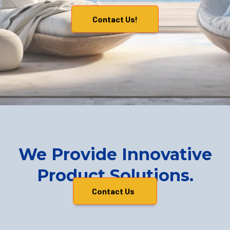
Contact Us!
We Provide Innovative
Product Solutions.
Contact Us