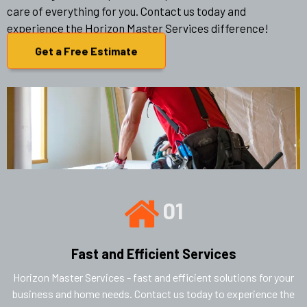
care of everything for you. Contact us today and
experience the Horizon Master Services difference!
Get a Free Estimate
01
Fast and Efficient Services
Horizon Master Services - fast and efficient solutions for your
business and home needs. Contact us today to experience the