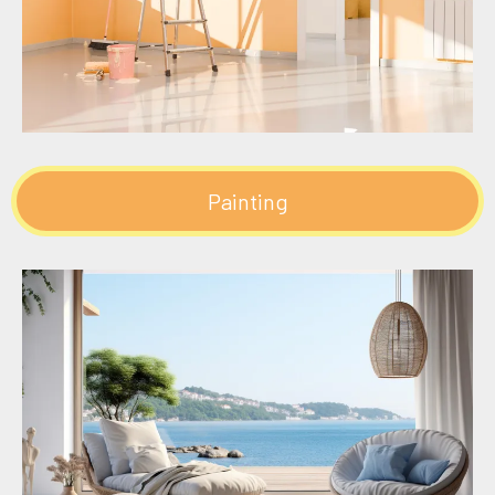
Painting