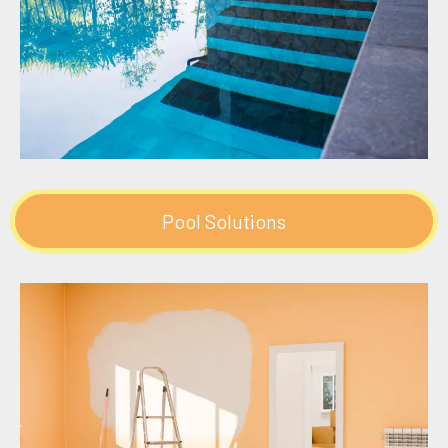
Pool Solutions