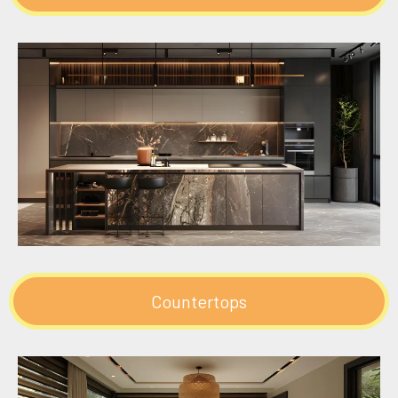
Countertops