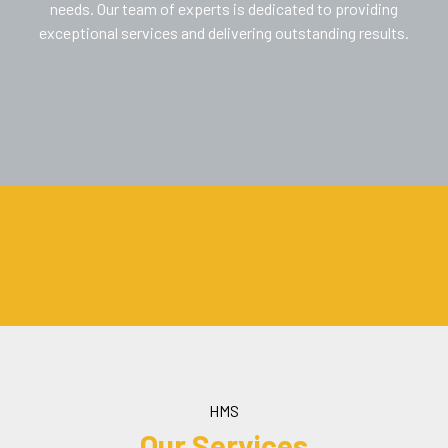
needs. Our team of experts is dedicated to providing
exceptional services and delivering outstanding results.
HMS
Our Services