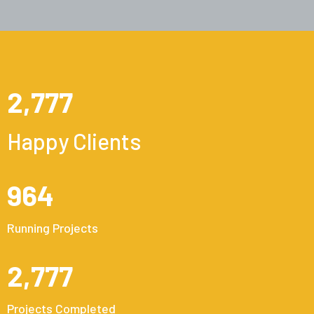
2,777
Happy Clients
964
Running Projects
2,777
Projects Completed