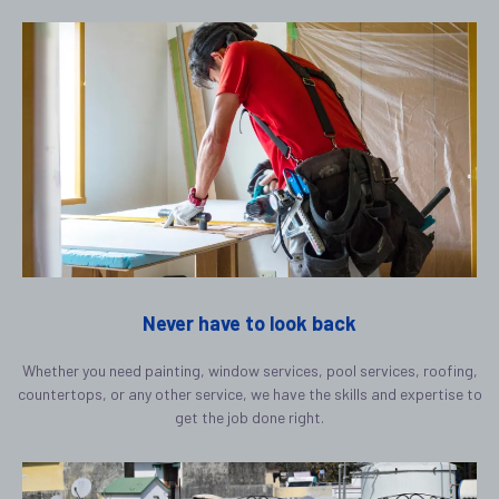
Never have to look back
Whether you need painting, window services, pool services, roofing,
countertops, or any other service, we have the skills and expertise to
get the job done right.