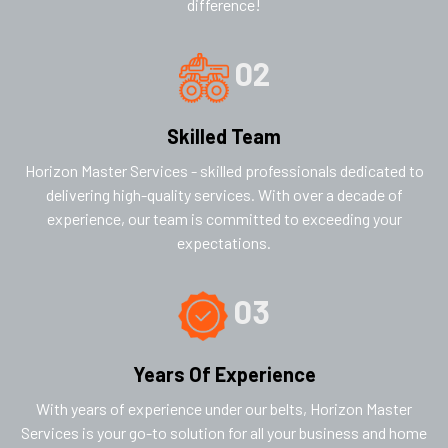
difference!
02
Skilled Team
Horizon Master Services - skilled professionals dedicated to
delivering high-quality services. With over a decade of
experience, our team is committed to exceeding your
expectations.
03
Years Of Experience
With years of experience under our belts, Horizon Master
Services is your go-to solution for all your business and home