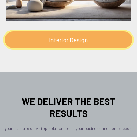
Interior Design
WE DELIVER THE BEST
RESULTS
your ultimate one-stop solution for all your business and home needs!