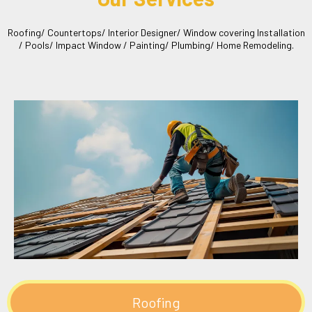
Roofing/ Countertops/ Interior Designer/ Window covering Installation
/ Pools/ Impact Window / Painting/ Plumbing/ Home Remodeling.
Roofing