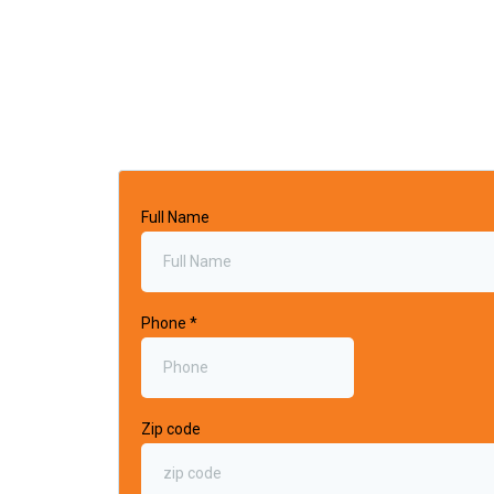
Full Name
Phone
*
Zip code