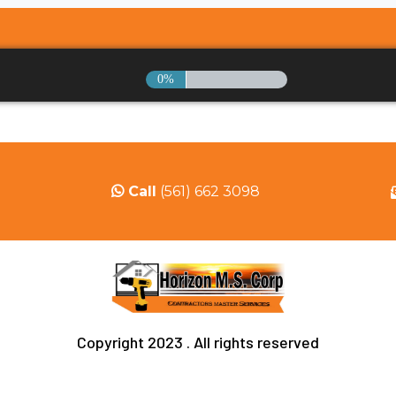
0%
Call
(561) 662 3098
Copyright 2023 . All rights reserved