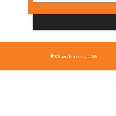
Office:
Miami, FL, 33166