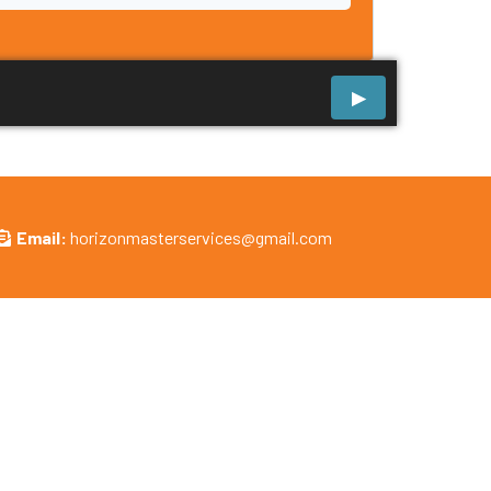
Email:
horizonmasterservices@gmail.com