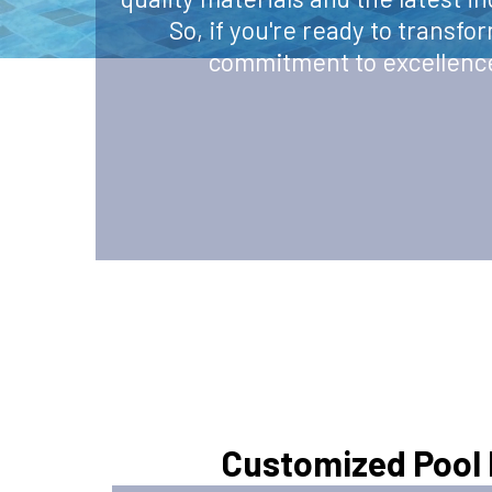
So, if you're ready to transfo
commitment to excellence 
Customized Pool