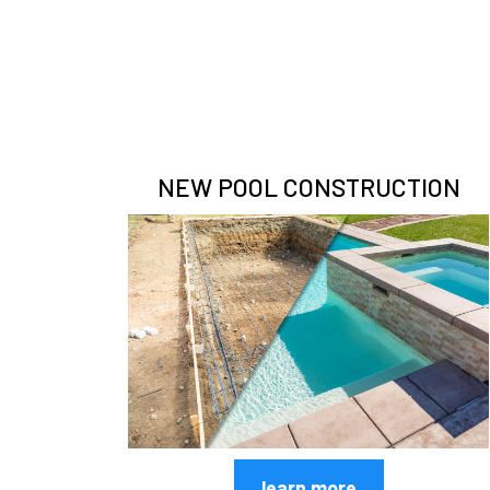
NEW POOL CONSTRUCTION
learn more