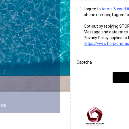
I agree to
terms & condit
phone number, I agree to
Opt-out by replying STOP
Message and data rates m
Privacy Policy applies t
https://www.horizonmast
Captcha
hes