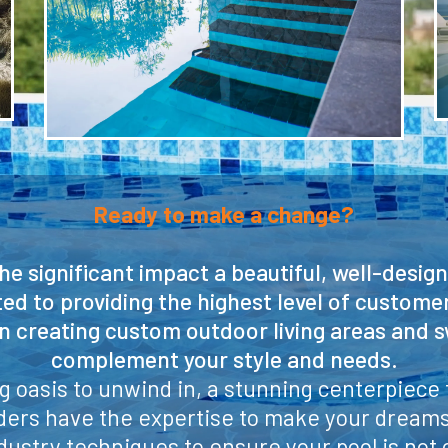
Ready to make a change?
e significant impact a beautiful, well-desig
ed to providing the highest level of custome
in creating custom outdoor living areas and 
complement your style and needs.
 oasis to unwind in, a stunning centerpiece f
lders have the expertise to make your dreams 
dustry techniques to ensure your pool is not on