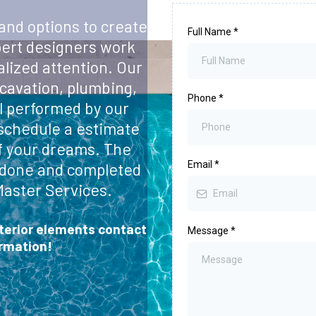
 and options to create
Full Name
*
pert designers work
alized attention. Our
cavation, plumbing,
Phone
*
ll performed by our
 schedule a estimate
f your dreams. The
Email
*
be done and completed
Master Services.
xterior elements contact
Message
*
ormation!