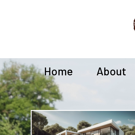
Home
About