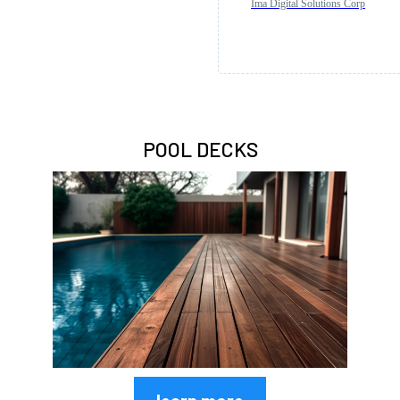
Ima Digital Solutions Corp
POOL DECKS