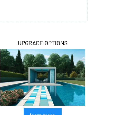
UPGRADE OPTIONS