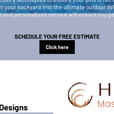
rm your backyard into the ultimate outdoor liv
and personalized service will ensure you ge
SCHEDULE YOUR FREE ESTIMATE
Click here
 Designs