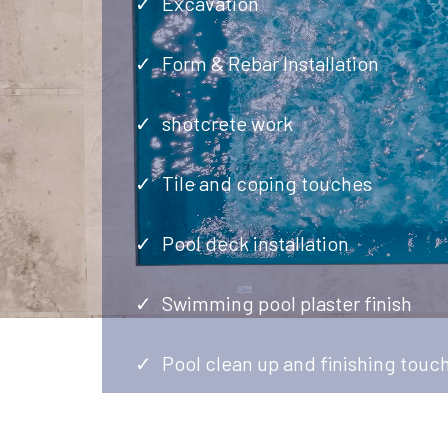
Excavation
Form & Rebar Installation
shotcrete work
Tile and coping touches
Pool deck installation
Swimming pool plaster finish
Pool clean up and finishing touc