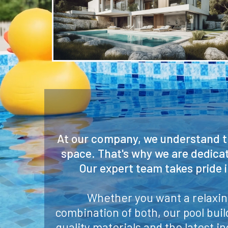
At our company, we understand th
space. That's why we are dedicat
Our expert team takes pride 
Whether you want a relaxing
combination of both, our pool bui
quality materials and the latest in