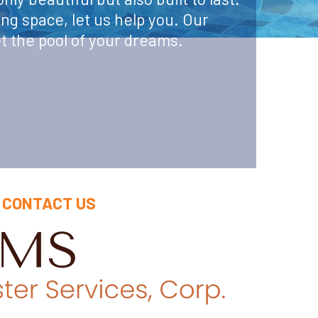
ing space, let us help you. Our
t the pool of your dreams.
CONTACT US