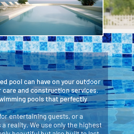
ned pool can have on your outdoor
r care and construction services.
swimming pools that perfectly
or entertaining guests, or a
a reality. We use only the highest
ly beautiful but also built to last.