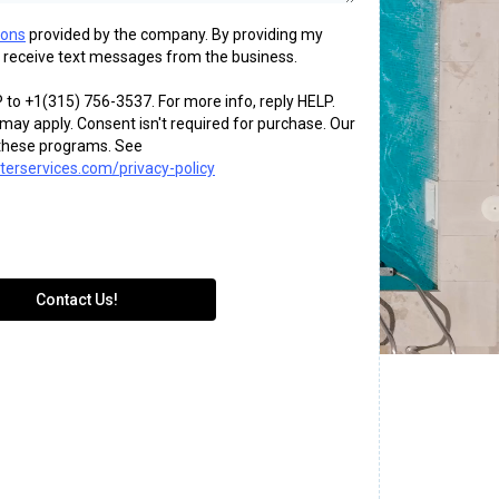
ions
provided by the company. By providing my
 receive text messages from the business.
 to +1(315) 756-3537. For more info, reply HELP.
ay apply. Consent isn't required for purchase. Our
o these programs. See
erservices.com/privacy-policy
Contact Us!