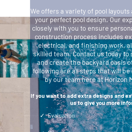
We offers a variety of pool layouts
your perfect pool design. Our ex
closely with you to ensure person
construction process includes ex
electrical, and finishing work, a
skilled team. Contact us today to
and create the backyard oasis o
following are all steps that will 
by our team here at Horizon 
If you want to add extra designs and e
us to give you more inf
Evaluation