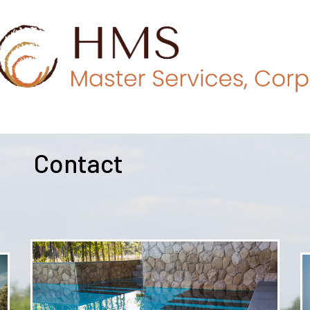
Contact